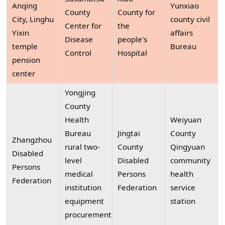
Anqing
Yunxiao
County
County for
City, Linghu
county civil
Center for
the
Yixin
affairs
Disease
people's
temple
Bureau
Control
Hospital
pension
center
Yongjing
County
Health
Weiyuan
Bureau
Jingtai
County
Zhangzhou
rural two-
County
Qingyuan
Disabled
level
Disabled
community
Persons
medical
Persons
health
Federation
institution
Federation
service
equipment
station
procurement