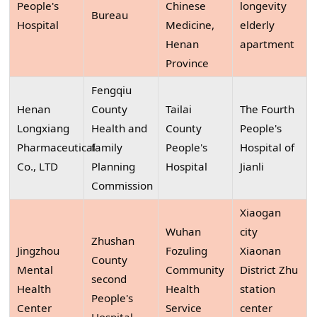
People's
Chinese
longevity
Bureau
Hospital
Medicine,
elderly
Henan
apartment
Province
Fengqiu
Henan
County
Tailai
The Fourth
Longxiang
Health and
County
People's
Pharmaceutical
family
People's
Hospital of
Co., LTD
Planning
Hospital
Jianli
Commission
Xiaogan
Wuhan
city
Zhushan
Jingzhou
Fozuling
Xiaonan
County
Mental
Community
District Zhu
second
Health
Health
station
People's
Center
Service
center