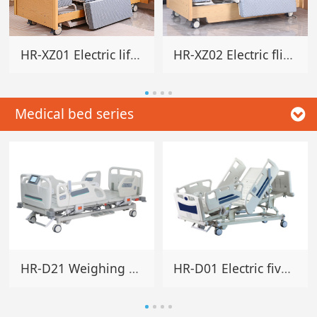
HR-XZ01 Electric lifting rotating home bed
HR-XZ02 Electric flip rotating home bed
Medical bed series
HR-D21 Weighing electric five-function bed
HR-D01 Electric five-function hospital bed