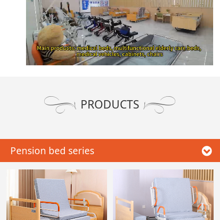
PRODUCTS
Pension bed series