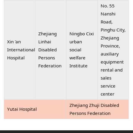
No. 55
Nanshi
Road,
Pinghu City,
Zhejiang
Ningbo Cixi
Zhejiang
Xin 'an
Linhai
urban
Province,
International
Disabled
social
auxiliary
Hospital
Persons
welfare
equipment
Federation
Institute
rental and
sales
service
center
Zhejiang Zhuji Disabled
Yutai Hospital
Persons Federation