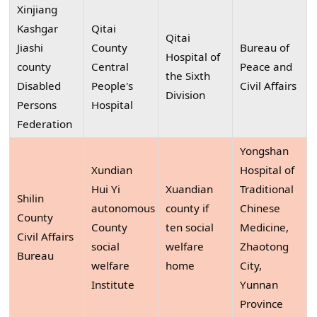
Xinjiang
Kashgar
Qitai
Qitai
Jiashi
County
Bureau of
Hospital of
county
Central
Peace and
the Sixth
Disabled
People's
Civil Affairs
Division
Persons
Hospital
Federation
Yongshan
Xundian
Hospital of
Hui Yi
Xuandian
Traditional
Shilin
autonomous
county if
Chinese
County
County
ten social
Medicine,
Civil Affairs
social
welfare
Zhaotong
Bureau
welfare
home
City,
Institute
Yunnan
Province