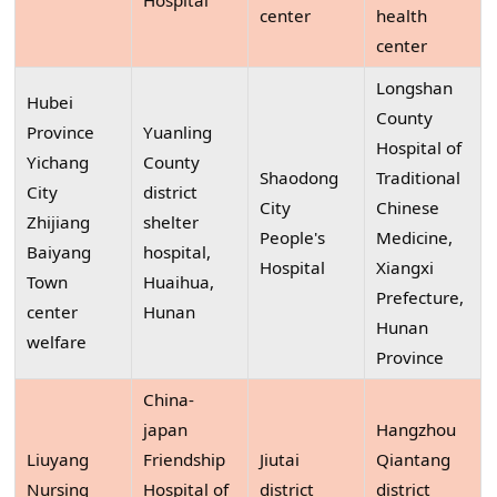
Hospital
center
health
center
Longshan
Hubei
County
Province
Yuanling
Hospital of
Yichang
County
Shaodong
Traditional
City
district
City
Chinese
Zhijiang
shelter
People's
Medicine,
Baiyang
hospital,
Hospital
Xiangxi
Town
Huaihua,
Prefecture,
center
Hunan
Hunan
welfare
Province
China-
japan
Hangzhou
Liuyang
Friendship
Jiutai
Qiantang
Nursing
Hospital of
district
district