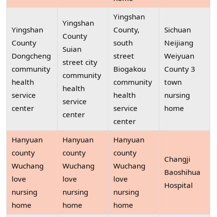
Yingshan
Yingshan
Yingshan
County,
Sichuan
County
County
south
Neijiang
Suian
Dongcheng
street
Weiyuan
street city
community
Biogakou
County 3
community
health
community
town
health
service
health
nursing
service
center
service
home
center
center
Hanyuan
Hanyuan
Hanyuan
county
county
county
Changji
Wuchang
Wuchang
Wuchang
Baoshihua
love
love
love
Hospital
nursing
nursing
nursing
home
home
home