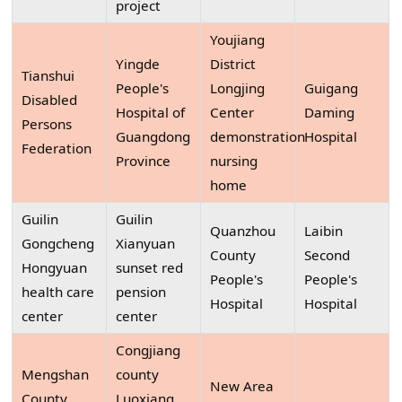
project
Youjiang
Yingde
District
Tianshui
People's
Longjing
Guigang
Disabled
Hospital of
Center
Daming
Persons
Guangdong
demonstration
Hospital
Federation
Province
nursing
home
Guilin
Guilin
Quanzhou
Laibin
Gongcheng
Xianyuan
County
Second
Hongyuan
sunset red
People's
People's
health care
pension
Hospital
Hospital
center
center
Congjiang
Mengshan
county
New Area
County
Luoxiang