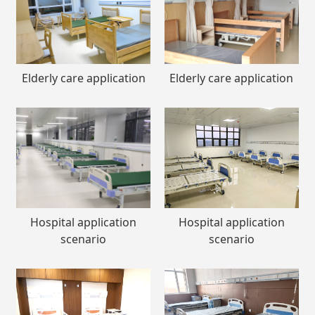
Elderly care application
Elderly care application
Hospital application
Hospital application
scenario
scenario