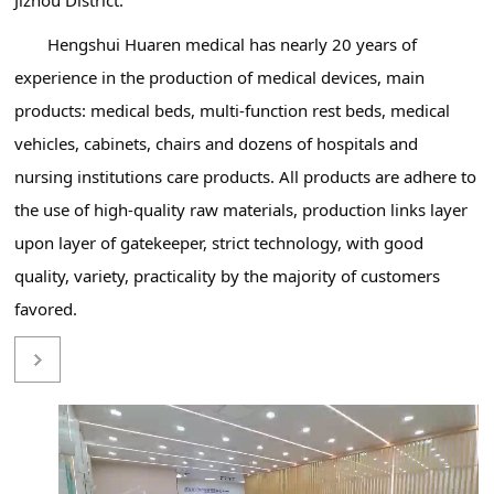
Hengshui Huaren medical has nearly 20 years of
experience in the production of medical devices, main
products: medical beds, multi-function rest beds, medical
vehicles, cabinets, chairs and dozens of hospitals and
nursing institutions care products. All products are adhere to
the use of high-quality raw materials, production links layer
upon layer of gatekeeper, strict technology, with good
quality, variety, practicality by the majority of customers
favored.