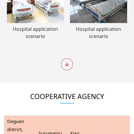
Hospital application
Hospital application
scenario
scenario
COOPERATIVE AGENCY
Daguan
district,
Susumatsu
Xiao