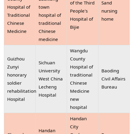
of the Third
Sand
Hospital of
town
People's
nursing
Traditional
hospital of
Hospital of
home
Chinese
traditional
Bijie
Medicine
Chinese
medicine
Wangdu
Guizhou
County
Sichuan
Zunyi
Hospital of
University
Baoding
honorary
traditional
West China
Civil Affairs
soldier
Chinese
Lecheng
Bureau
rehabilitation
Medicine
Hospital
Hospital
new
hospital
Handan
City
Handan