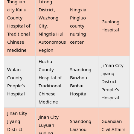
Tongliao
Litong
city Kailu
District,
Ningxia
County
Wuzhong
Pingluo
Guolong
Hospital of
City,
county
Hospital
Traditional
Ningxia Hui
nursing
Chinese
Autonomous
center
medicine
Region
Huzhu
Ji 'nan City
Wulan
County
Shandong
Jiyang
County
Hospital of
Binzhou
District
People's
Traditional
Binhai
People's
Hospital
Chinese
Hospital
Hospital
Medicine
Jinan City
Jinan City
Jiyang
Shandong
Guanxian
Luyuan
District
Laizhou
Civil Affairs
Fuding