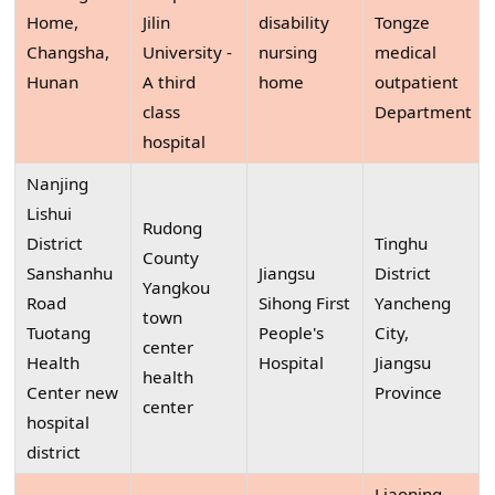
Home,
Jilin
disability
Tongze
Changsha,
University -
nursing
medical
Hunan
A third
home
outpatient
class
Department
hospital
Nanjing
Lishui
Rudong
District
Tinghu
County
Sanshanhu
Jiangsu
District
Yangkou
Road
Sihong First
Yancheng
town
Tuotang
People's
City,
center
Health
Hospital
Jiangsu
health
Center new
Province
center
hospital
district
Liaoning