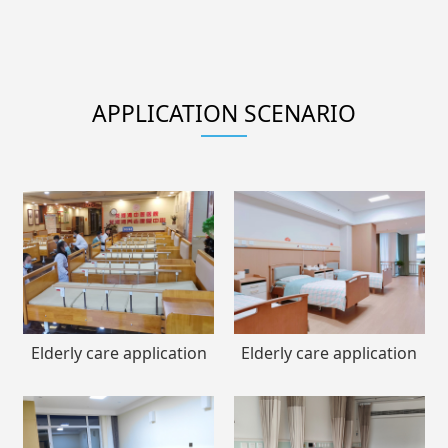
APPLICATION SCENARIO
Elderly care application
Elderly care application