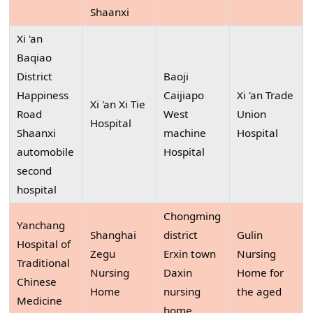
Shaanxi
Xi 'an
Baqiao
District
Baoji
Happiness
Caijiapo
Xi 'an Trade
Xi 'an Xi Tie
Road
West
Union
Hospital
Shaanxi
machine
Hospital
automobile
Hospital
second
hospital
Chongming
Yanchang
Shanghai
district
Gulin
Hospital of
Zegu
Erxin town
Nursing
Traditional
Nursing
Daxin
Home for
Chinese
Home
nursing
the aged
Medicine
home