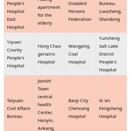
People's
Disabled
Bureau,
apartment
Hospital
Persons
Liaocheng,
for the
East
Federation
Shandong
elderly
Hospital
Yuncheng
Yiyuan
Hong Chao
Wangping
Salt Lake
County
geriatric
Coal
District
People's
Hospital
Hospital
People's
Hospital
Hospital
Jianchi
Town
central
Taiyuan
Baoji City
Xi 'an
health
Civil Affairs
Chencang
Fengcheng
Center,
Bureau
Hospital
Hospital
Hanyin,
Ankang,