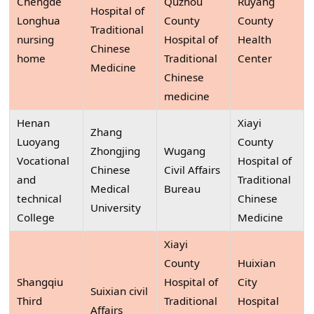
Chengde
Quzhou
Ruyang
Hospital of
Longhua
County
County
Traditional
nursing
Hospital of
Health
Chinese
home
Traditional
Center
Medicine
Chinese
medicine
Henan
Xiayi
Zhang
Luoyang
County
Zhongjing
Wugang
Vocational
Hospital of
Chinese
Civil Affairs
and
Traditional
Medical
Bureau
technical
Chinese
University
College
Medicine
Xiayi
County
Huixian
Shangqiu
Hospital of
City
Suixian civil
Third
Traditional
Hospital
Affairs