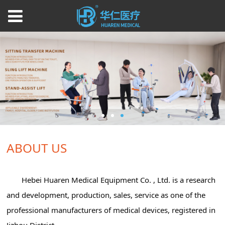
ABOUT US
Hebei Huaren Medical Equipment Co. , Ltd. is a research
and development, production, sales, service as one of the
professional manufacturers of medical devices, registered in
Jizhou District.