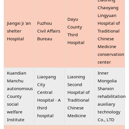
Chaoyang
Lingyuan
Dayu
Jiangxi Ji 'an
Fuzhou
Hospital of
County
shelter
Civil Affairs
Traditional
Third
Hospital
Bureau
Chinese
Hospital
Medicine
conservation
center
Kuandian
Inner
Liaoyang
Liaoning
Manchu
Mongolia
City
Second
autonomous
Shanxin
Central
Hospital of
County
rehabilitation
Hospital - A
Traditional
social
auxiliary
third
Chinese
welfare
technology
hospital
Medicine
Institute
Co., LTD