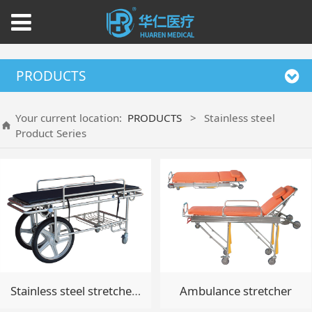
PRODUCTS
Your current location:
PRODUCTS
>
Stainless steel
Product Series
Stainless steel stretcher(Patient transport vehicle)
Ambulance stretcher