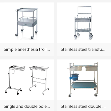
Simple anesthesia trolley
Stainless steel transfusion trolley
Single and double pole pallet car
Stainless steel double drawers treatment trolley