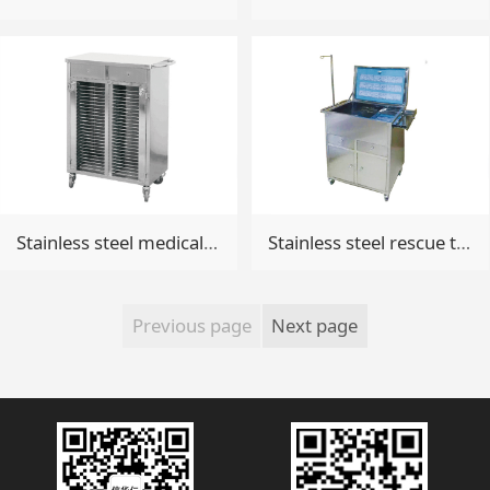
Stainless steel medical record
Stainless steel rescue trolley
Previous page
Next page