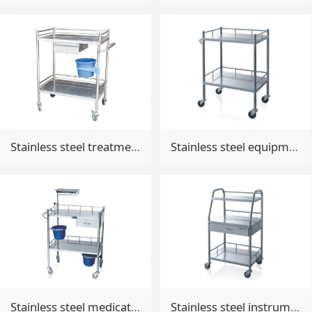
Stainless steel treatment trolley
Stainless steel equipment trolley
Stainless steel medicative trolley
Stainless steel instrument trolley