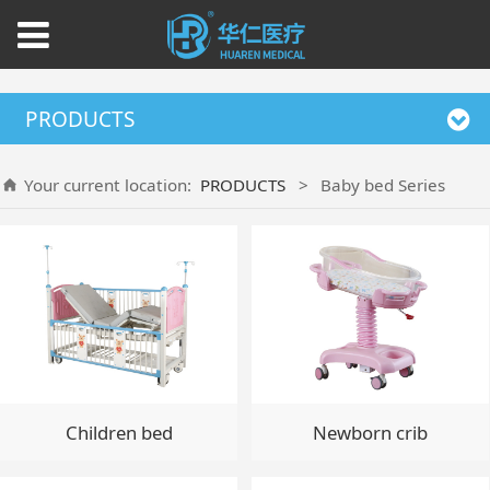
PRODUCTS
Your current location:
PRODUCTS
>
Baby bed Series
Children bed
Newborn crib