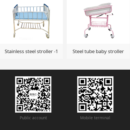
Stainless steel stroller -1
Steel tube baby stroller
Public account
Mobile terminal