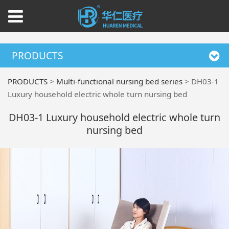
PRODUCTS
PRODUCTS
>
Multi-functional nursing bed series
>
DH03-1
Luxury household electric whole turn nursing bed
DH03-1 Luxury household electric whole turn
nursing bed