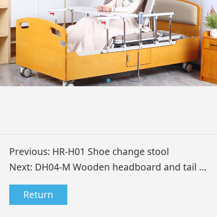
Previous:
HR-H01 Shoe change stool
Next:
DH04-M Wooden headboard and tail electric home care bed
Return