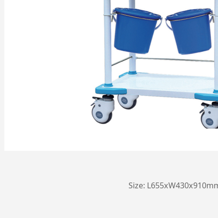
Size: L655xW430x910m