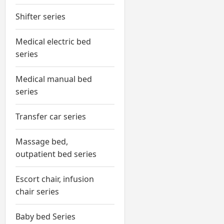
Shifter series
Medical electric bed
series
Medical manual bed
series
Transfer car series
Massage bed,
outpatient bed series
Escort chair, infusion
chair series
Baby bed Series