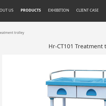
OUT US
PRODUCTS
EXHIBITION
CLIENT CASE
eatment trolley
Hr-CT101 Treatment t