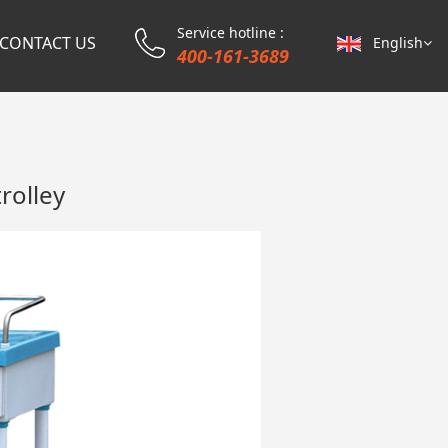
Service hotline :
CONTACT US
English
400-161-3689
rolley