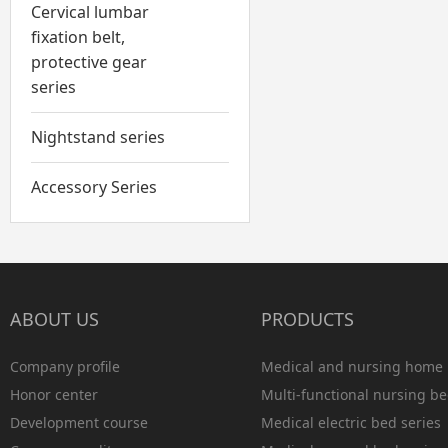
Cervical lumbar
fixation belt,
protective gear
series
Nightstand series
Accessory Series
ABOUT US
PRODUCTS
Company profile
Medical and nursing home 
Honor center
Multi-functional nursing be
Development course
Medical electric bed series