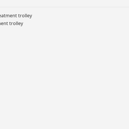
eatment trolley
ent trolley