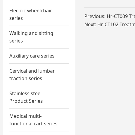
Electric wheelchair
Previous:
Hr-CT009 Tr
series
Next:
Hr-CT102 Treatm
Walking and sitting
series
Auxiliary care series
Cervical and lumbar
traction series
Stainless steel
Product Series
Medical multi-
functional cart series