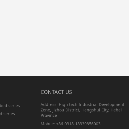
CONTACT US
Address: High tech Industrial Development
bed series
Zone, jizhou District, Hengshui City, Hebei
d series
Province
Mobile: +86-0318-18330856003