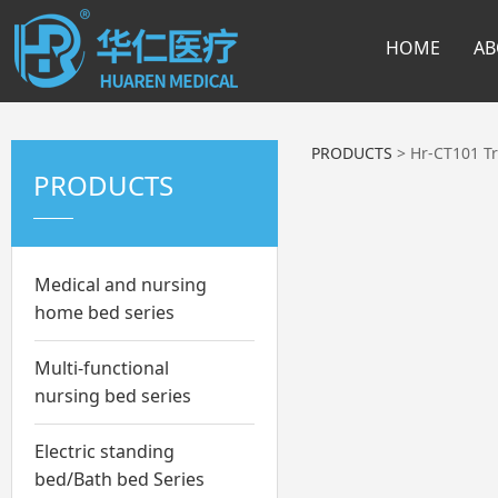
HOME
AB
PRODUCTS
>
Hr-CT101 Tr
PRODUCTS
Medical and nursing
home bed series
Multi-functional
nursing bed series
Electric standing
bed/Bath bed Series