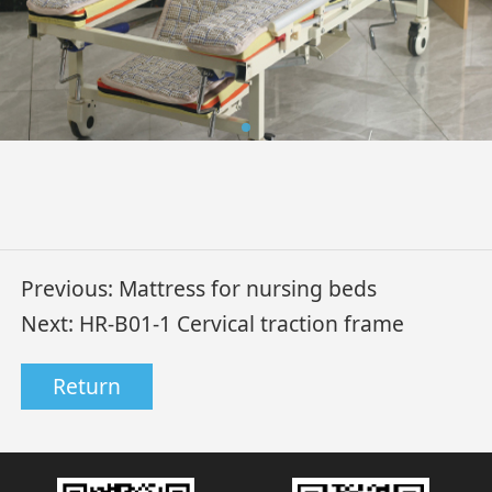
Previous:
Mattress for nursing beds
Next:
HR-B01-1 Cervical traction frame
Return