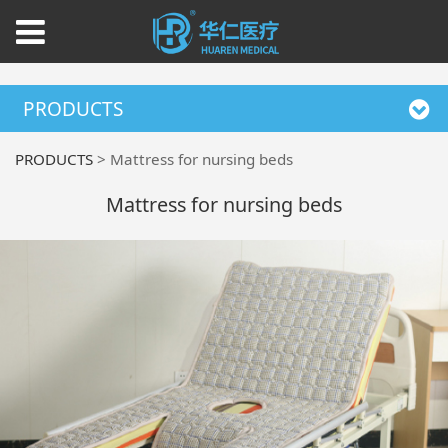
PRODUCTS
PRODUCTS
>
Mattress for nursing beds
Mattress for nursing beds