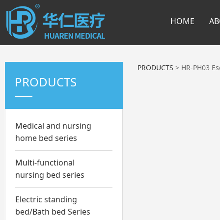
HOME
AB
PRODUCTS
>
HR-PH03 Es
PRODUCTS
Medical and nursing
home bed series
Multi-functional
nursing bed series
Electric standing
bed/Bath bed Series