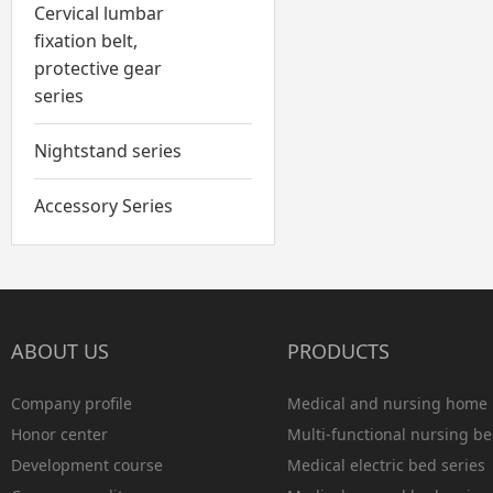
Cervical lumbar
fixation belt,
protective gear
series
Nightstand series
Accessory Series
ABOUT US
PRODUCTS
Company profile
Medical and nursing home 
Honor center
Multi-functional nursing be
Development course
Medical electric bed series