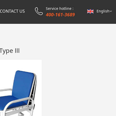
Service hotline :
CONTACT US
English
400-161-3689
 Type Ⅲ