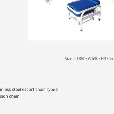
Size: L1850xW630xH370
nless steel escort chair Type Ⅱ
sion chair