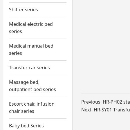
Shifter series
Medical electric bed
series
Medical manual bed
series
Transfer car series
Massage bed,
outpatient bed series
Previous:
HR-PH02 stai
Escort chair, infusion
Next:
HR-SY01 Transfu
chair series
Baby bed Series