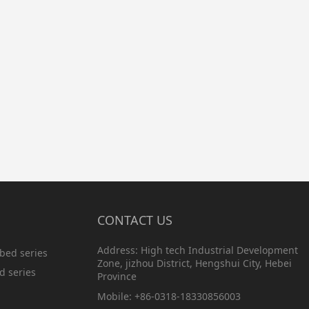
CONTACT US
Address: High tech Industrial Development
bed series
Zone, jizhou District, Hengshui City, Hebei
d series
Province
Mobile: +86-0318-18330856003