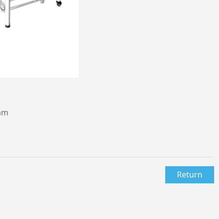
mm
Return