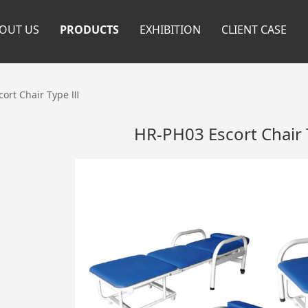
OUT US
PRODUCTS
EXHIBITION
CLIENT CASE
cort Chair Type Ⅲ
HR-PH03 Escort Chair