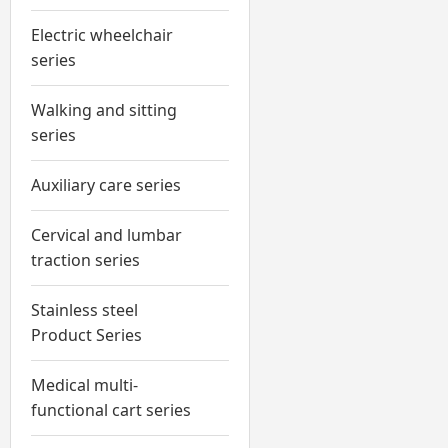
Electric wheelchair
series
Walking and sitting
series
Auxiliary care series
Cervical and lumbar
traction series
Stainless steel
Product Series
Medical multi-
functional cart series