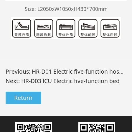
Size: L2050xW1050xH430*700mm
Previous:
HR-D01 Electric five-function hospital bed
Next:
HR-D03 lCU Electric five-function bed
Return