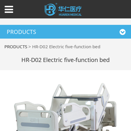
PRODUCTS
PRODUCTS
>
HR-D02 Electric five-function bed
HR-D02 Electric five-function bed